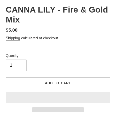
CANNA LILY - Fire & Gold
Mix
Regular
$5.00
price
Shipping
calculated at checkout.
Quantity
ADD TO CART