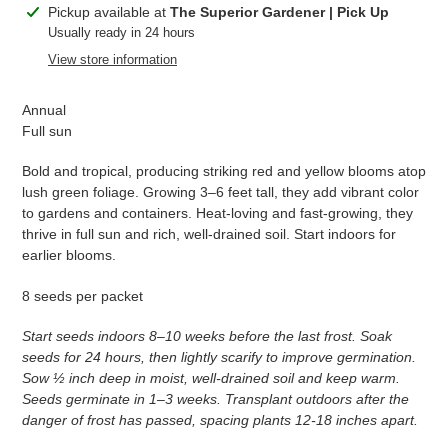
Adding
Pickup available at
The Superior Gardener | Pick Up
product
Usually ready in 24 hours
to
View store information
your
cart
Annual
Full sun
Bold and tropical, producing striking red and yellow blooms atop
lush green foliage. Growing 3–6 feet tall, they add vibrant color
to gardens and containers. Heat-loving and fast-growing, they
thrive in full sun and rich, well-drained soil. Start indoors for
earlier blooms.
8 seeds per packet
Start seeds indoors 8–10 weeks before the last frost. Soak
seeds for 24 hours, then lightly scarify to improve germination.
Sow ½ inch deep in moist, well-drained soil and keep warm.
Seeds germinate in 1–3 weeks. Transplant outdoors after the
danger of frost has passed, spacing plants 12-18 inches apart.