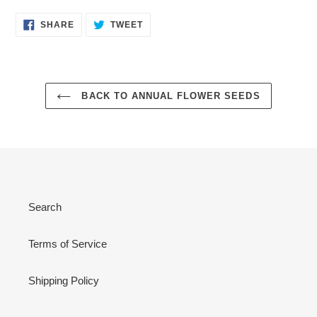
SHARE
TWEET
SHARE
TWEET
ON
ON
FACEBOOK
TWITTER
BACK TO ANNUAL FLOWER SEEDS
Search
Terms of Service
Shipping Policy