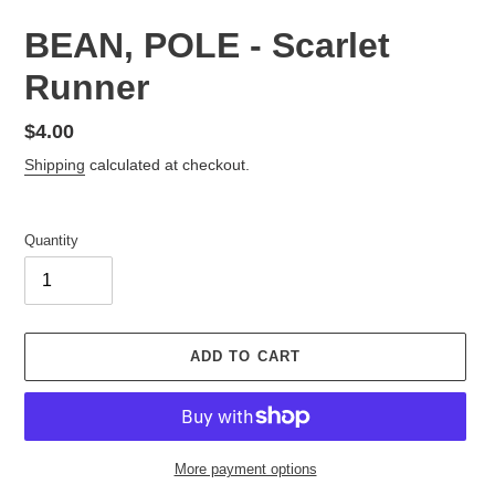
BEAN, POLE - Scarlet
Runner
Regular
$4.00
price
Shipping
calculated at checkout.
Quantity
ADD TO CART
More payment options