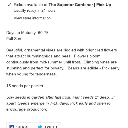
Adding
Pickup available at
The Superior Gardener | Pick Up
product
Usually ready in 24 hours
to
View store information
your
cart
Days to Maturity: 60-75
Full Sun
Beautiful, ornamental vines are riddled with bright red flowers
that attract hummingbirds and bees. Flowers bloom
continuously from mid-summer until frost. Climbing vines are
stunning and perfect for privacy. Beans are edible - Pick early
when young for tenderness.
15 seeds per packet.
Sow seeds in garden after last frost. Plant seeds 1” deep, 3"
apart. Seeds emerge in 7-10 days. Pick early and often to
encourage production.
SHARE
TWEET
SHARE
TWEET