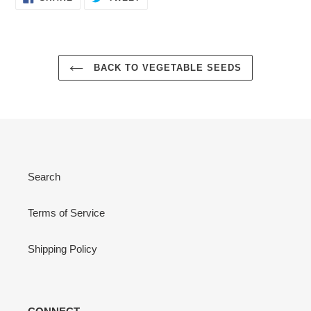
ON
ON
FACEBOOK
TWITTER
BACK TO VEGETABLE SEEDS
Search
Terms of Service
Shipping Policy