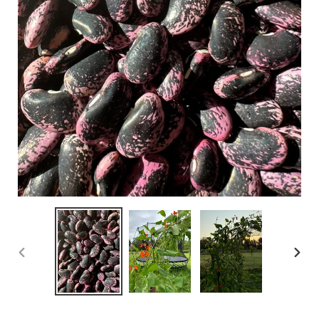
PREVIOUS
NEX
SLIDE
SLID