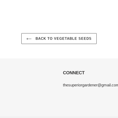
BACK TO VEGETABLE SEEDS
CONNECT
thesuperiorgardener@gmail.co