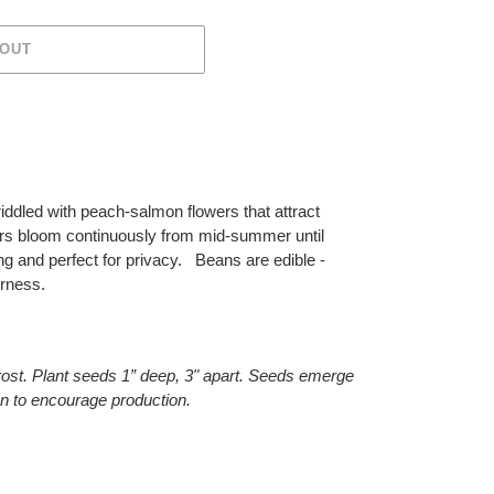
 OUT
riddled with peach-salmon flowers that attract
s bloom continuously from mid-summer until
ng and perfect for privacy. Beans are edible -
erness.
frost. Plant seeds 1” deep, 3" apart. Seeds emerge
en to encourage production.
ET
TTER