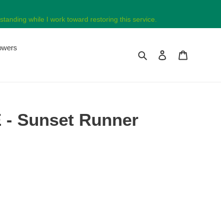
tanding while I work toward restoring this service.
lowers
Search
Log in
Cart
- Sunset Runner