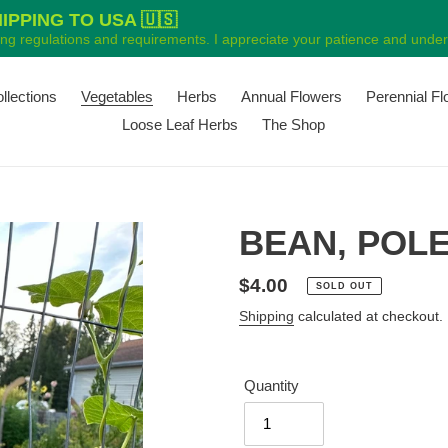
PPING TO USA 🇺🇸
ping regulations and requirements. I appreciate your patience and unders
ollections
Vegetables
Herbs
Annual Flowers
Perennial F
Loose Leaf Herbs
The Shop
BEAN, POLE 
Regular
$4.00
SOLD OUT
price
Shipping
calculated at checkout.
Quantity