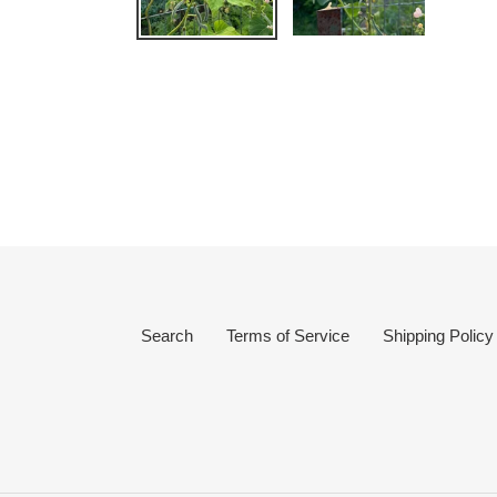
Search
Terms of Service
Shipping Policy