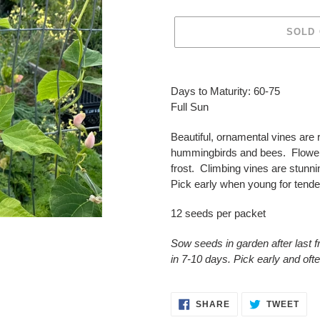
SOLD
Adding
product
Days to Maturity: 60-75
to
Full Sun
your
cart
Beautiful, ornamental vines are 
hummingbirds and bees. Flower
frost. Climbing vines are stunni
Pick early when young for tend
12 seeds per packet
Sow seeds in garden after last 
in 7-10 days. Pick early and oft
SHARE
TWE
SHARE
TWEET
ON
ON
FACEBOOK
TWI