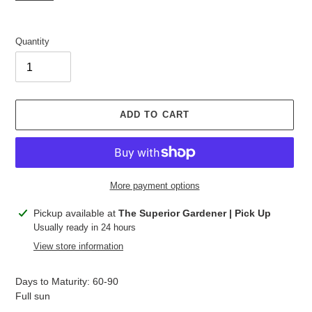
Quantity
ADD TO CART
More payment options
Adding
Pickup available at
The Superior Gardener | Pick Up
product
Usually ready in 24 hours
to
View store information
your
cart
Days to Maturity: 60-90
Full sun