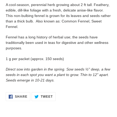
A cool-season, perennial herb growing about 2 ft tall. Feathery,
edible, dill-like foliage with a fresh, delicate anise-like flavor.
This non-bulbing fennel is grown for its leaves and seeds rather
than a thick bulb. Also known as: Common Fennel, Sweet
Fennel.
Fennel has a long history of herbal use; the seeds have
traditionally been used in teas for digestive and other wellness
purposes.
1 g per packet (approx. 150 seeds)
Direct sow into garden in the spring. Sow seeds ½" deep, a few
seeds in each spot you want a plant to grow. Thin to 12" apart.
Seeds emerge in 10-21 days.
SHARE
TWEET
SHARE
TWEET
ON
ON
FACEBOOK
TWITTER