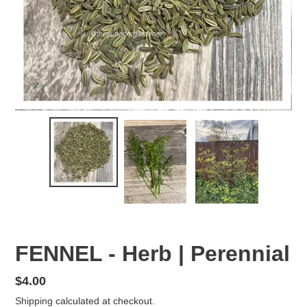
FENNEL - Herb | Perennial
Regular
$4.00
price
Shipping
calculated at checkout.