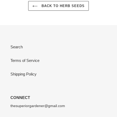
BACK TO HERB SEEDS
Search
Terms of Service
Shipping Policy
CONNECT
thesuperiorgardener@gmail.com