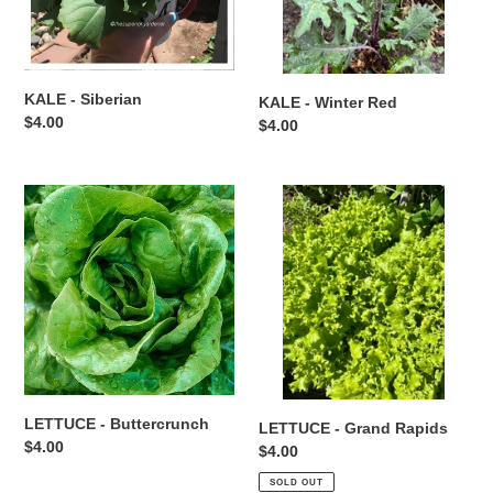
KALE - Siberian
KALE - Winter Red
Regular
$4.00
Regular
$4.00
price
price
LETTUCE
LETTUCE
-
-
Buttercrunch
Grand
Rapids
LETTUCE - Buttercrunch
LETTUCE - Grand Rapids
Regular
$4.00
Regular
$4.00
price
price
SOLD OUT