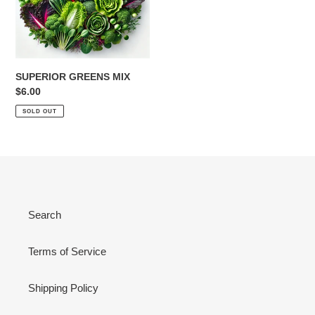
SUPERIOR GREENS MIX
Regular
$6.00
price
SOLD OUT
Search
Terms of Service
Shipping Policy