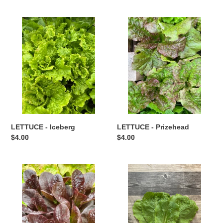
LETTUCE
LETTUCE
-
-
Iceberg
Prizehead
LETTUCE - Iceberg
LETTUCE - Prizehead
Regular
$4.00
Regular
$4.00
price
price
LETTUCE
LETTUCE
-
-
Red
Romaine
Romaine