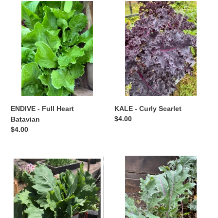
ENDIVE
t
KALE
-
-
i
Full
Curly
Heart
Scarlet
o
Batavian
n
:
ENDIVE - Full Heart
KALE - Curly Scarlet
Regular
$4.00
Batavian
price
Regular
$4.00
price
KALE
KALE
-
-
Siberian
Winter
Red