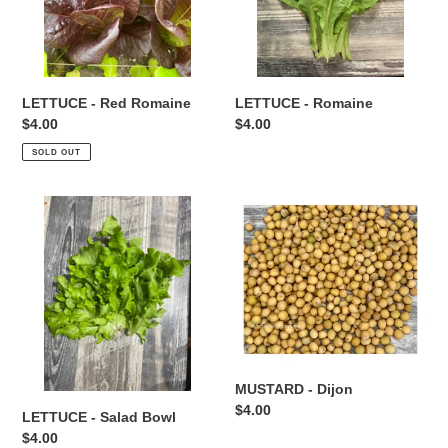
LETTUCE - Red Romaine
LETTUCE - Romaine
Regular
$4.00
Regular
$4.00
price
price
SOLD OUT
LETTUCE
MUSTARD
-
-
Salad
Dijon
Bowl
MUSTARD - Dijon
Regular
$4.00
LETTUCE - Salad Bowl
price
Regular
$4.00