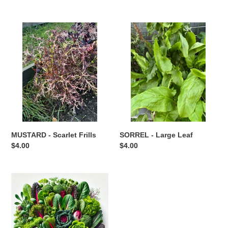
price
MUSTARD
SORREL
-
-
Scarlet
Large
Frills
Leaf
SORREL - Large Leaf
MUSTARD - Scarlet Frills
Regular
$4.00
Regular
$4.00
price
price
SUPERIOR
GREENS
MIX