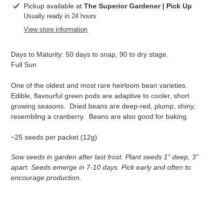
Adding
Pickup available at
The Superior Gardener | Pick Up
product
Usually ready in 24 hours
to
View store information
your
cart
Days to Maturity: 50 days to snap, 90 to dry stage.
Full Sun
One of the oldest and most rare heirloom bean varieties.
Edible, flavourful green pods are adaptive to cooler, short
growing seasons. Dried beans are deep-red, plump, shiny,
resembling a cranberry. Beans are also good for baking.
~25 seeds per packet (12g)
Sow seeds in garden after last frost. Plant seeds 1" deep, 3"
apart. Seeds emerge in 7-10 days. Pick early and often to
encourage production.