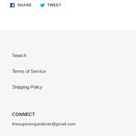
SHARE
TWEET
SHARE
TWEET
ON
ON
FACEBOOK
TWITTER
Search
Terms of Service
Shipping Policy
CONNECT
thesuperiorgardener@gmail.com