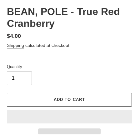
BEAN, POLE - True Red
Cranberry
Regular
$4.00
price
Shipping
calculated at checkout.
Quantity
ADD TO CART