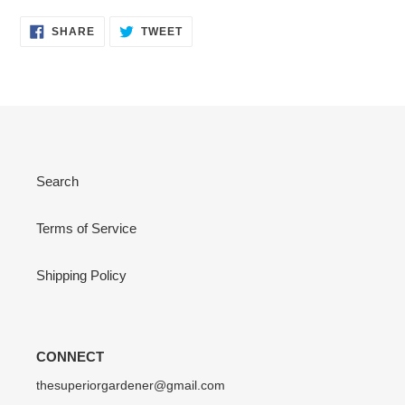
SHARE
TWEET
SHARE
TWEET
ON
ON
FACEBOOK
TWITTER
Search
Terms of Service
Shipping Policy
CONNECT
thesuperiorgardener@gmail.com