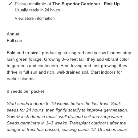
Adding
Pickup available at
The Superior Gardener | Pick Up
product
Usually ready in 24 hours
to
View store information
your
cart
Annual
Full sun
Bold and tropical, producing striking red and yellow blooms atop
lush green foliage. Growing 3–6 feet tall, they add vibrant color
to gardens and containers. Heat-loving and fast-growing, they
thrive in full sun and rich, well-drained soil. Start indoors for
earlier blooms.
8 seeds per packet
Start seeds indoors 8–10 weeks before the last frost. Soak
seeds for 24 hours, then lightly scarify to improve germination.
Sow ½ inch deep in moist, well-drained soil and keep warm.
Seeds germinate in 1–3 weeks. Transplant outdoors after the
danger of frost has passed, spacing plants 12-18 inches apart.