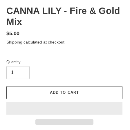
CANNA LILY - Fire & Gold
Mix
Regular
$5.00
price
Shipping
calculated at checkout.
Quantity
ADD TO CART