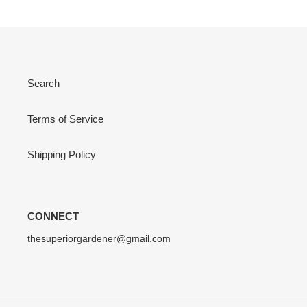
Search
Terms of Service
Shipping Policy
CONNECT
thesuperiorgardener@gmail.com