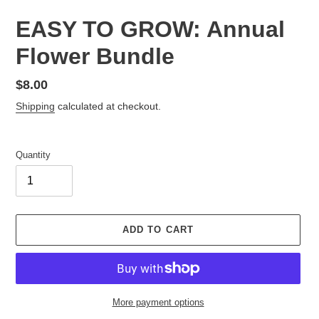
EASY TO GROW: Annual
Flower Bundle
Regular
$8.00
price
Shipping
calculated at checkout.
Quantity
ADD TO CART
More payment options