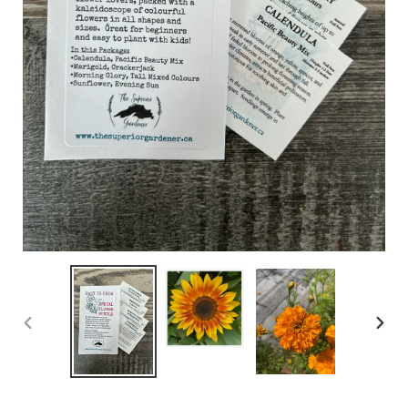
PREVIOUS
NEX
SLIDE
SLID