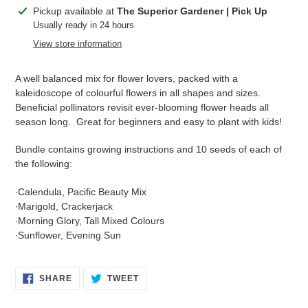
Adding
Pickup available at
The Superior Gardener | Pick Up
product
Usually ready in 24 hours
to
View store information
your
cart
A well balanced mix for flower lovers, packed with a
kaleidoscope of colourful flowers in all shapes and sizes.
Beneficial pollinators revisit ever-blooming flower heads all
season long. Great for beginners and easy to plant with kids!
Bundle contains growing instructions and 10 seeds of each of
the following:
∙Calendula, Pacific Beauty Mix
∙Marigold, Crackerjack
∙Morning Glory, Tall Mixed Colours
∙Sunflower, Evening Sun
SHARE
TWEET
SHARE
TWEET
ON
ON
FACEBOOK
TWITTER