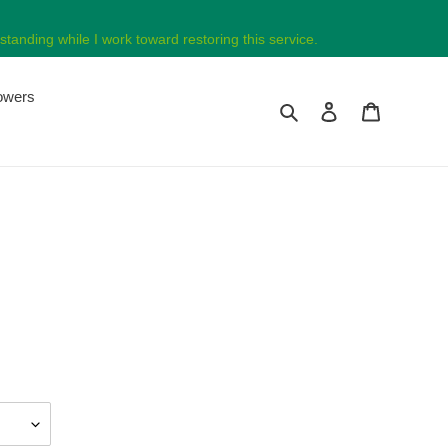
tanding while I work toward restoring this service.
lowers
Search
Log in
Cart