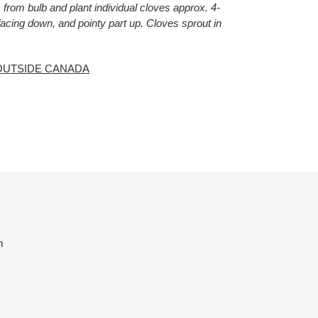
from bulb and plant individual cloves approx. 4-
 facing down, and pointy part up. Cloves sprout in
OUTSIDE CANADA
ET
TTER
m