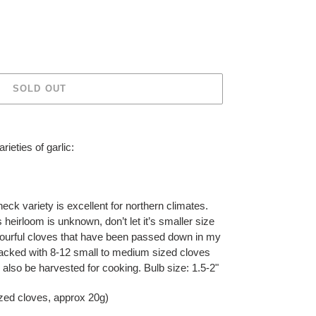
SOLD OUT
ieties of garlic:
neck variety is excellent for northern climates.
s heirloom is unknown, don’t let it’s smaller size
avourful cloves that have been passed down in my
packed with 8-12 small to medium sized cloves
 also be harvested for cooking. Bulb size: 1.5-2"
zed cloves, approx 20g)