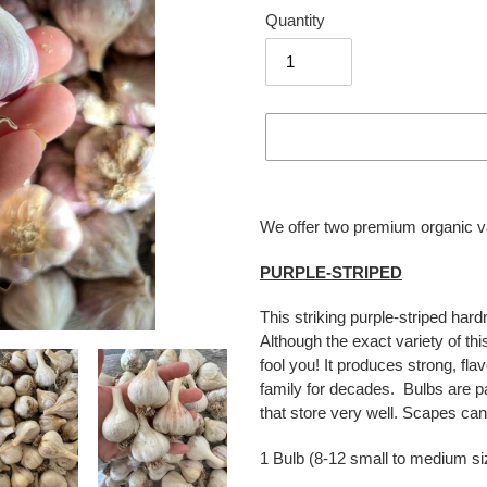
Quantity
Adding
product
We offer two premium organic var
to
your
PURPLE-STRIPED
cart
This striking purple-striped hard
Although the exact variety of thi
fool you! It produces strong, fl
family for decades. Bulbs are 
that store very well. Scapes can
1 Bulb (8-12 small to medium si