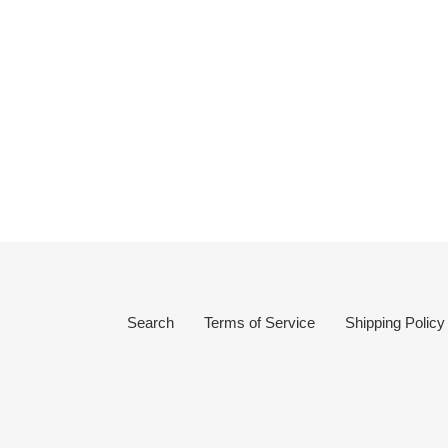
Search
Terms of Service
Shipping Policy