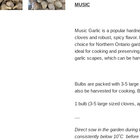
MUSIC
Music Garlic is a popular hardne
cloves and robust, spicy flavor. 
choice for Northern Ontario garde
ideal for cooking and preserving,
garlic scapes, which can be harv
Bulbs are packed with 3-5 large
also be harvested for cooking. B
1 bulb (3-5 large sized cloves, 
....
Direct sow in the garden during
consistently below 10˚C before 