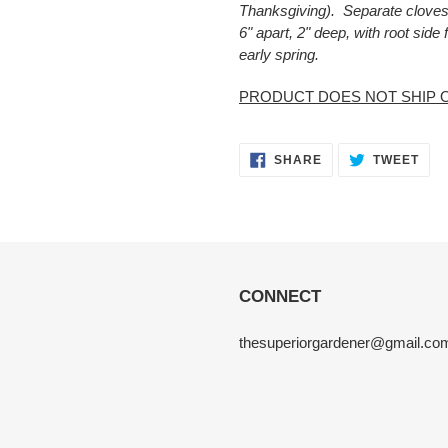
Thanksgiving). Separate cloves 
6" apart, 2" deep, with root side
early spring.
PRODUCT DOES NOT SHIP 
SHARE
TWE
SHARE
TWEET
ON
ON
FACEBOOK
TWI
CONNECT
thesuperiorgardener@gmail.co