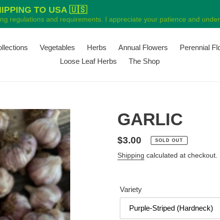
PPING TO USA 🇺🇸
ping regulations and requirements. I appreciate your patience and unders
ollections
Vegetables
Herbs
Annual Flowers
Perennial F
Loose Leaf Herbs
The Shop
GARLIC
Regular
$3.00
SOLD OUT
price
Shipping
calculated at checkout.
Variety