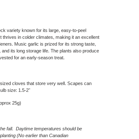
ck variety known for its large, easy-to-peel
It thrives in colder climates, making it an excellent
ners. Music garlic is prized for its strong taste,
 and its long storage life. The plants also produce
ested for an early-season treat.
 sized cloves that store very well. Scapes can
ulb size: 1.5-2"
approx 25g)
 the fall. Daytime temperatures should be
planting (No earlier than Canadian