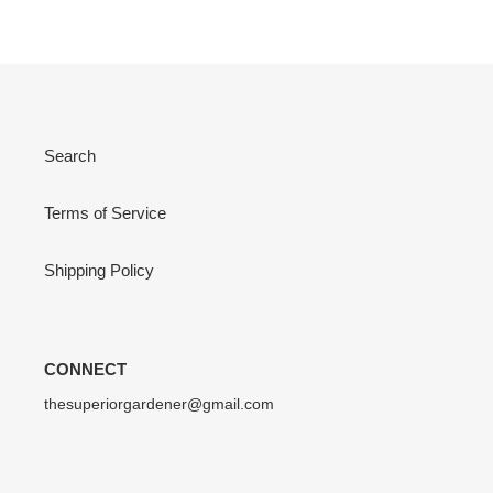
Search
Terms of Service
Shipping Policy
CONNECT
thesuperiorgardener@gmail.com