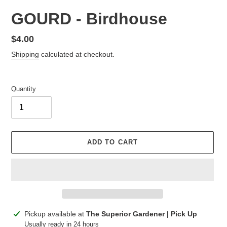
GOURD - Birdhouse
Regular
$4.00
price
Shipping
calculated at checkout.
Quantity
ADD TO CART
Adding
Pickup available at
The Superior Gardener | Pick Up
product
Usually ready in 24 hours