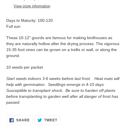
to
View store information
your
cart
Days to Maturity: 100-120
Full sun
These 10-12" gourds are famous for making birdhouses as
t
hey are naturally hollow after the drying process. The vigorous
15-35 foot vines can be grown on a trellis or wall, or along the
ground.
10 seeds per packet
Start seeds indoors 3-6 weeks before last frost. Heat mats will
help with germination. Seedlings emerge in 4-10 days.
Susceptible to transplant shock. Be sure to harden off plants
before transplanting to garden well after all danger of frost has
passed.
SHARE
TWEET
SHARE
TWEET
ON
ON
FACEBOOK
TWITTER