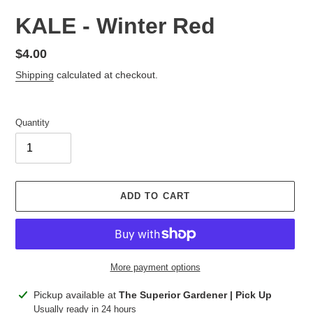
KALE - Winter Red
Regular
$4.00
price
Shipping
calculated at checkout.
Quantity
ADD TO CART
More payment options
Adding
Pickup available at
The Superior Gardener | Pick Up
product
Usually ready in 24 hours