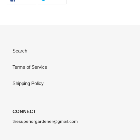
ON
ON
FACEBOOK
TWITTER
Search
Terms of Service
Shipping Policy
CONNECT
thesuperiorgardener@gmail.com