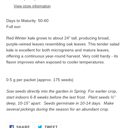
to
View store information
your
cart
Days to Maturity: 50-60
Full sun
Red Winter kale grows to about 24" tall, producing broad,
purple-veined leaves resembling oak leaves. This tender salad
kale is excellent for both microgreens and mature leaves,
offering a continuous year-round harvest. Very cold hardy - its
flavor improves when exposed to cooler temperatures.
0.5 g per packet (approx. 175 seeds)
Sow seeds directly into the garden in Spring For earlier crop,
start indoors 6-8 weeks before the last frost. Plant seeds ½"
deep, 10-15" apart. Seeds germinate in 10-14 days. Make
several pickings during the season for an abundant crop.
SHARE
TWEET
SHARE
TWEET