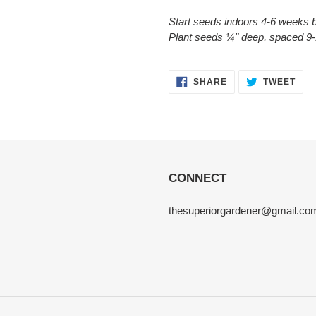
Start seeds indoors 4-6 weeks b
Plant seeds ¼" deep, spaced 9-
SHARE
TWE
SHARE
TWEET
ON
ON
FACEBOOK
TWI
CONNECT
thesuperiorgardener@gmail.co