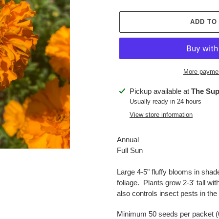
ADD TO
More paymen
Adding
Pickup available at
The Sup
product
Usually ready in 24 hours
to
View store information
your
cart
Annual
Full Sun
Large 4-5" fluffy blooms in shad
foliage. Plants grow 2-3' tall wit
also controls insect pests in t
Minimum 50 seeds per packet (