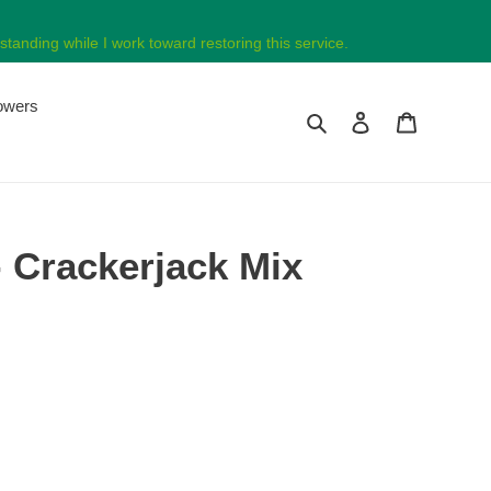
tanding while I work toward restoring this service.
lowers
Search
Log in
Cart
Crackerjack Mix