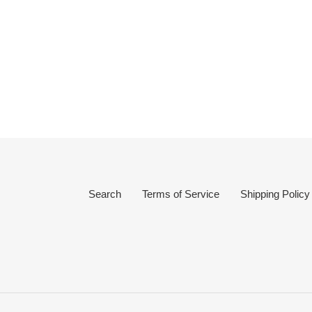
Search
Terms of Service
Shipping Policy