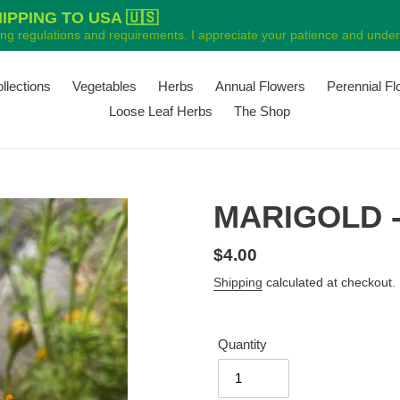
PPING TO USA 🇺🇸
ping regulations and requirements. I appreciate your patience and unders
ollections
Vegetables
Herbs
Annual Flowers
Perennial F
Loose Leaf Herbs
The Shop
MARIGOLD - 
Regular
$4.00
price
Shipping
calculated at checkout.
Quantity