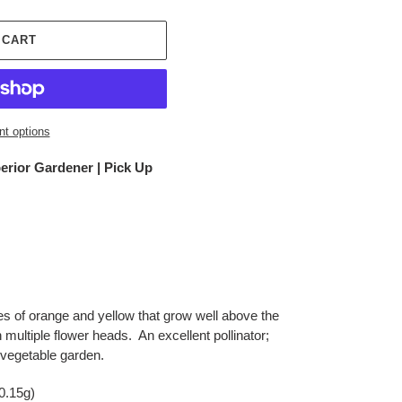
 CART
t options
erior Gardener | Pick Up
es of orange and yellow that grow well above the
h multiple flower heads. An excellent pollinator;
he vegetable garden.
0.15g)