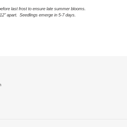
efore last frost to ensure late summer blooms.
12" apart. Seedlings emerge in 5-7 days.
ET
TTER
m