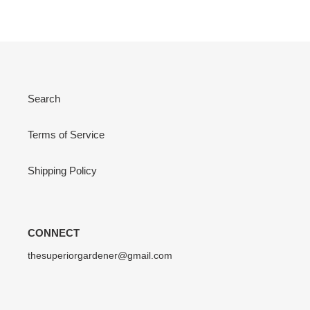
Search
Terms of Service
Shipping Policy
CONNECT
thesuperiorgardener@gmail.com