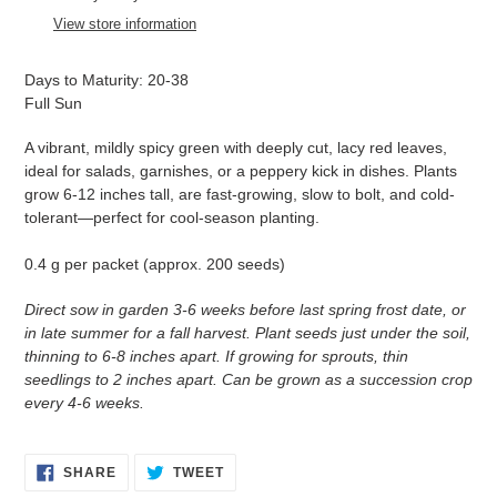
to
View store information
your
cart
Days to Maturity: 20-38
Full Sun
A vibrant, mildly spicy green with deeply cut, lacy red leaves,
ideal for salads, garnishes, or a peppery kick in dishes. Plants
grow 6-12 inches tall, are fast-growing, slow to bolt, and cold-
tolerant—perfect for cool-season planting.
0.4 g per packet (approx. 200 seeds)
Direct sow in garden 3-6 weeks before last spring frost date, or
in late summer for a fall harvest. Plant seeds just under the soil,
thinning to 6-8 inches apart. If growing for sprouts, thin
seedlings to 2 inches apart. Can be grown as a succession crop
every 4-6 weeks.
SHARE
TWEET
SHARE
TWEET
ON
ON
FACEBOOK
TWITTER