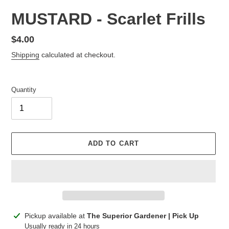
MUSTARD - Scarlet Frills
Regular
$4.00
price
Shipping
calculated at checkout.
Quantity
ADD TO CART
Adding
Pickup available at
The Superior Gardener | Pick Up
product
Usually ready in 24 hours