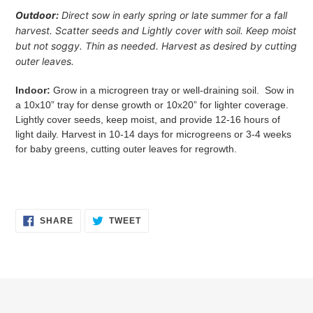
Outdoor:
Direct sow in early spring or late summer for a fall
harvest. Scatter seeds and Lightly cover with soil. Keep moist
but not soggy. Thin as needed. Harvest as desired by cutting
outer leaves.
Indoor:
Grow in a microgreen tray or well-draining soil. Sow in
a
10x10” tray for dense growth or 10x20” for lighter coverage.
Lightly cover seeds, keep moist, and provide 12-16 hours of
light daily. Harvest in 10-14 days for microgreens or 3-4 weeks
for baby greens, cutting outer leaves for regrowth.
SHARE
TWEET
SHARE
TWEET
ON
ON
FACEBOOK
TWITTER