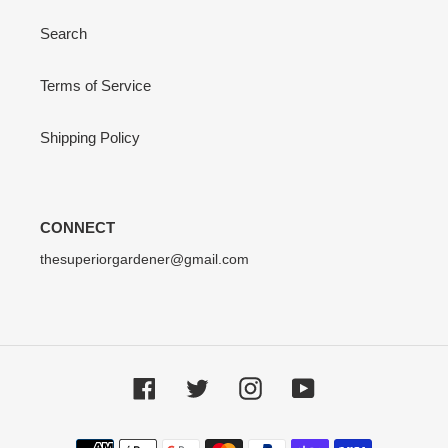
Search
Terms of Service
Shipping Policy
CONNECT
thesuperiorgardener@gmail.com
Facebook
Twitter
Instagram
YouTube
Payment