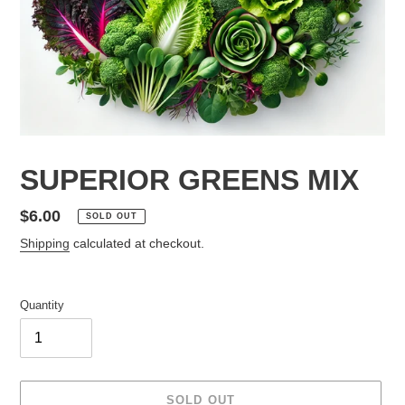
SUPERIOR GREENS MIX
Regular
$6.00
SOLD OUT
price
Shipping
calculated at checkout.
Quantity
SOLD OUT