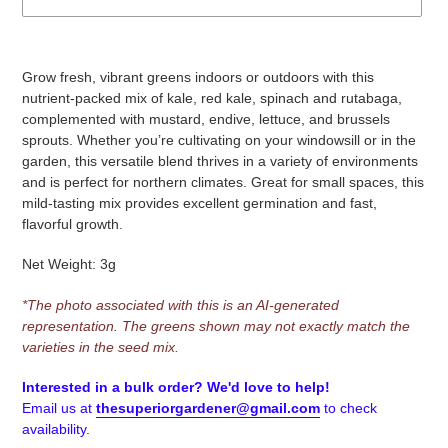
Adding
product
Grow fresh, vibrant greens indoors or outdoors with this
to
nutrient-packed mix of kale, red kale, spinach and rutabaga,
your
complemented with mustard, endive, lettuce, and brussels
cart
sprouts. Whether you’re cultivating on your windowsill or in the
garden, this versatile blend thrives in a variety of environments
and is perfect for northern climates. Great for small spaces, this
mild-tasting mix provides excellent germination and fast,
flavorful growth.
Net Weight: 3g
*
The photo associated with this is an AI-generated
representation. The greens shown may not exactly match the
varieties in the seed mix.
Interested in a bulk order? We'd love to help!
Email us at
thesuperiorgardener@gmail.com
to check
availability.