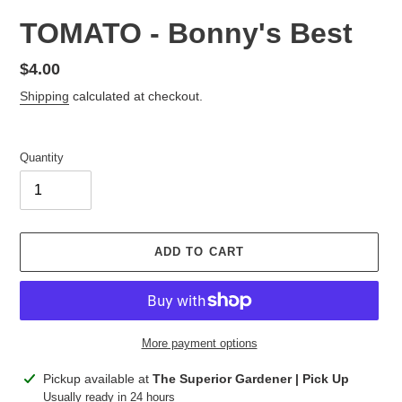
TOMATO - Bonny's Best
Regular
$4.00
price
Shipping
calculated at checkout.
Quantity
ADD TO CART
More payment options
Adding
Pickup available at
The Superior Gardener | Pick Up
product
Usually ready in 24 hours