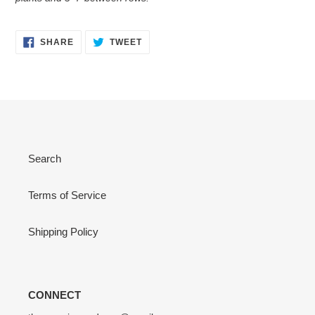
SHARE
TWEET
SHARE
TWEET
ON
ON
FACEBOOK
TWITTER
Search
Terms of Service
Shipping Policy
CONNECT