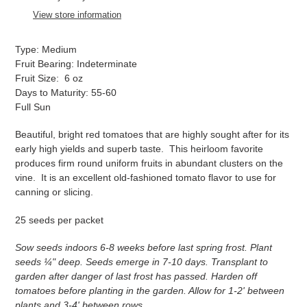
to
View store information
your
cart
Type: Medium
Fruit Bearing: Indeterminate
Fruit Size: 6 oz
Days to Maturity: 55-60
Full Sun
Beautiful, bright red tomatoes that are highly sought after for its
early high yields and superb taste. This heirloom favorite
produces firm round uniform fruits in abundant clusters on the
vine. It is an excellent old-fashioned tomato flavor to use for
canning or slicing.
25 seeds per packet
Sow seeds indoors 6-8 weeks before last spring frost. Plant
seeds ¼" deep. Seeds emerge in 7-10 days. Transplant to
garden after danger of last frost has passed. Harden off
tomatoes before planting in the garden. Allow for 1-2' between
plants and 3-4' between rows.