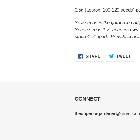
0.5g (approx. 100-120 seeds) p
Sow seeds in the garden in ear
Space seeds 1-2" apart in rows 6
stand 4-6" apart. Provide consi
SHARE
TWE
SHARE
TWEET
ON
ON
FACEBOOK
TWI
CONNECT
thesuperiorgardener@gmail.co