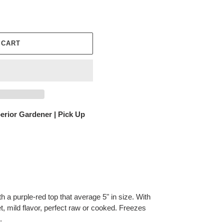
 CART
erior Gardener | Pick Up
th a purple-red top that average 5" in size. With
t, mild flavor, perfect raw or cooked. Freezes
.