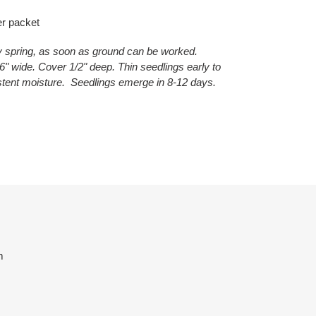
er packet
ly spring, as soon as ground can be worked.
" wide. Cover 1/2" deep. Thin seedlings early to
stent moisture. Seedlings emerge in 8-12 days.
ET
TTER
m