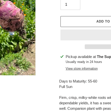
ADD TO
Adding
Pickup available at
The Sup
product
Usually ready in 24 hours
to
View store information
your
cart
Days to Maturity: 55-60
Full Sun
Firm, crisp, milky-white roots wi
dependable yields, it has a swee
well. Companion plant with peas