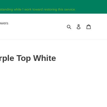
tanding while I work toward restoring this service.
lowers
Search
Log in
Cart
rple Top White