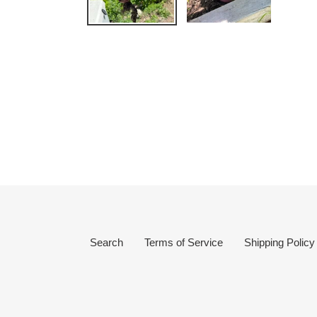
Search
Terms of Service
Shipping Policy