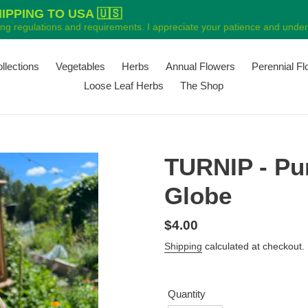
PPING TO USA 🇺🇸
ping regulations and requirements. I appreciate your patience and unders
ollections
Vegetables
Herbs
Annual Flowers
Perennial F
Loose Leaf Herbs
The Shop
TURNIP - Pu
Globe
Regular
$4.00
price
Shipping
calculated at checkout.
Quantity