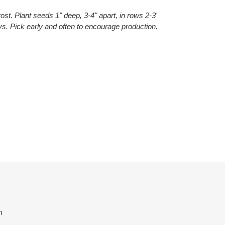
ost. Plant seeds 1" deep, 3-4" apart, in rows 2-3'
s. Pick early and often to encourage production.
ET
TTER
m