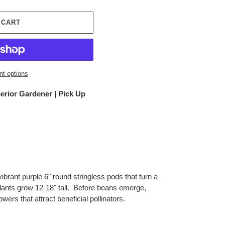
 CART
t options
erior Gardener | Pick Up
ibrant purple 6" round stringless pods that turn a
lants grow 12-18" tall. Before beans emerge,
wers that attract beneficial pollinators.