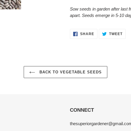
Sow seeds in garden after last fr
apart. Seeds emerge in 5-10 day
SHARE
TWE
SHARE
TWEET
ON
ON
FACEBOOK
TWI
BACK TO VEGETABLE SEEDS
CONNECT
thesuperiorgardener@gmail.co