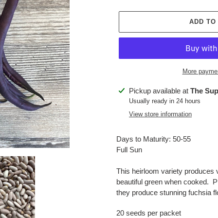
ADD TO
More paymen
Adding
Pickup available at
The Sup
product
Usually ready in 24 hours
to
View store information
your
cart
Days to Maturity: 50-55
Full Sun
This heirloom variety produces v
beautiful green when cooked. P
they produce stunning fuchsia flo
20 seeds per packet