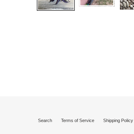
Search
Terms of Service
Shipping Policy