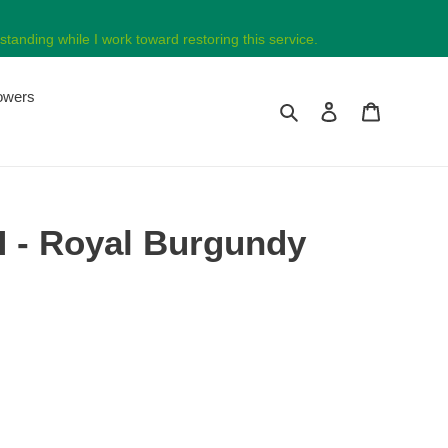
tanding while I work toward restoring this service.
lowers
Search
Log in
Cart
 - Royal Burgundy