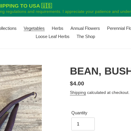
PPING TO USA 🇺🇸
ping regulations and requirements. I appreciate your patience and unders
ollections
Vegetables
Herbs
Annual Flowers
Perennial F
Loose Leaf Herbs
The Shop
BEAN, BUSH
Regular
$4.00
price
Shipping
calculated at checkout.
Quantity