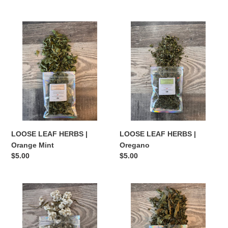
price
price
LOOSE
LOOSE
LEAF
LEAF
HERBS
HERBS
|
|
Orange
Oregano
Mint
LOOSE LEAF HERBS |
LOOSE LEAF HERBS |
Orange Mint
Oregano
Regular
$5.00
Regular
$5.00
price
price
LOOSE
LOOSE
LEAF
LEAF
HERBS
HERBS
|
|