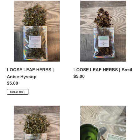
LOOSE
t
LOOSE
LEAF
LEAF
i
HERBS
HERBS
|
|
o
Anise
Basil
Hyssop
n
:
LOOSE LEAF HERBS |
LOOSE LEAF HERBS | Basil
Regular
$5.00
Anise Hyssop
price
Regular
$5.00
price
SOLD OUT
LOOSE
LOOSE
LEAF
LEAF
HERBS
HERBS
|
|
Borage
Burdock