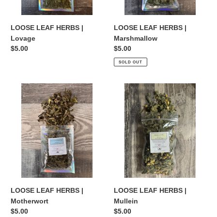
LOOSE LEAF HERBS |
LOOSE LEAF HERBS |
Lovage
Marshmallow
Regular
$5.00
Regular
$5.00
price
price
SOLD OUT
LOOSE
LOOSE
LEAF
LEAF
HERBS
HERBS
|
|
Motherwort
Mullein
LOOSE LEAF HERBS |
LOOSE LEAF HERBS |
Motherwort
Mullein
Regular
$5.00
Regular
$5.00