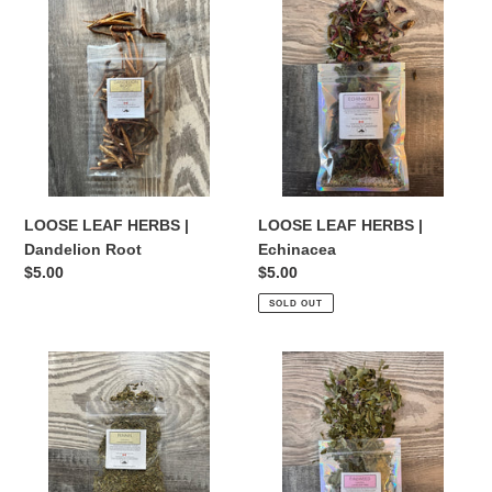
LEAF
LEAF
HERBS
HERBS
|
|
Dandelion
Echinacea
Root
LOOSE LEAF HERBS |
LOOSE LEAF HERBS |
Dandelion Root
Echinacea
Regular
$5.00
Regular
$5.00
price
price
SOLD OUT
LOOSE
LOOSE
LEAF
LEAF
HERBS
HERBS
|
|
Fennel
Fireweed