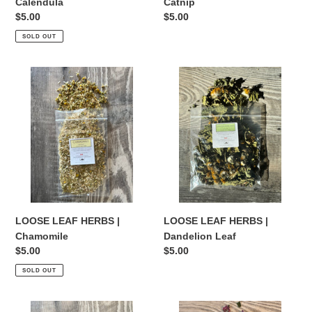
Calendula
Catnip
Regular
$5.00
Regular
$5.00
price
price
SOLD OUT
LOOSE
LOOSE
LEAF
LEAF
HERBS
HERBS
|
|
Chamomile
Dandelion
Leaf
LOOSE LEAF HERBS |
LOOSE LEAF HERBS |
Chamomile
Dandelion Leaf
Regular
$5.00
Regular
$5.00
price
price
SOLD OUT
LOOSE
LOOSE