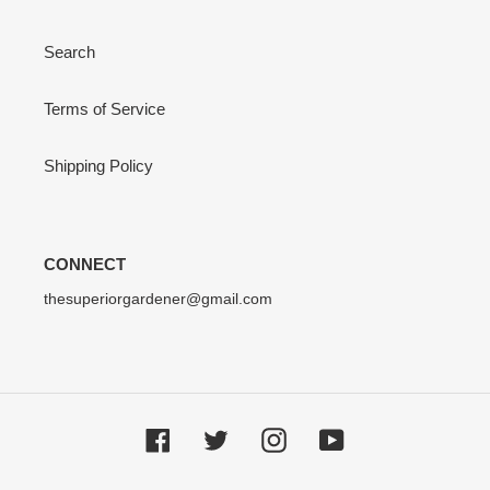
Search
Terms of Service
Shipping Policy
CONNECT
thesuperiorgardener@gmail.com
Facebook
Twitter
Instagram
YouTube