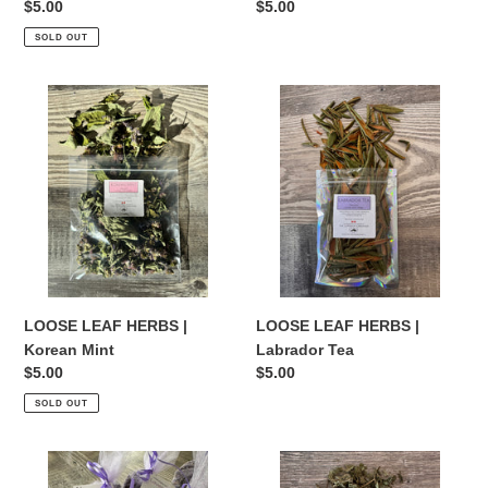
Regular
$5.00
Regular
$5.00
price
price
SOLD OUT
LOOSE
LOOSE
LEAF
LEAF
HERBS
HERBS
|
|
Korean
Labrador
Mint
Tea
LOOSE LEAF HERBS |
LOOSE LEAF HERBS |
Korean Mint
Labrador Tea
Regular
$5.00
Regular
$5.00
price
price
SOLD OUT
LOOSE
LOOSE
LEAF
LEAF