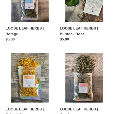
Root
LOOSE LEAF HERBS |
LOOSE LEAF HERBS |
Borage
Burdock Root
Regular
$5.00
Regular
$5.00
price
price
LOOSE
LOOSE
LEAF
LEAF
HERBS
HERBS
|
|
Calendula
Catnip
LOOSE LEAF HERBS |
LOOSE LEAF HERBS |