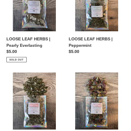
Pearly
Peppermint
Everlasting
LOOSE LEAF HERBS |
LOOSE LEAF HERBS |
Pearly Everlasting
Peppermint
Regular
$5.00
Regular
$5.00
price
price
SOLD OUT
LOOSE
LOOSE
LEAF
LEAF
HERBS
HERBS
|
|
Raspberry
Red
Leaf
Clover