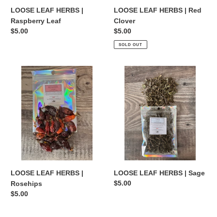
LOOSE LEAF HERBS |
LOOSE LEAF HERBS | Red
Raspberry Leaf
Clover
Regular
$5.00
Regular
$5.00
price
price
SOLD OUT
LOOSE
LOOSE
LEAF
LEAF
HERBS
HERBS
|
|
Rosehips
Sage
LOOSE LEAF HERBS |
LOOSE LEAF HERBS | Sage
Regular
$5.00
Rosehips
price
Regular
$5.00
price