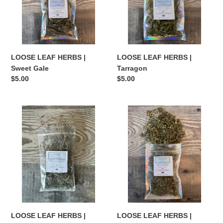
Gale
LOOSE LEAF HERBS |
LOOSE LEAF HERBS |
Sweet Gale
Tarragon
Regular
$5.00
Regular
$5.00
price
price
LOOSE
LOOSE
LEAF
LEAF
HERBS
HERBS
|
|
Thyme
Yarrow
LOOSE LEAF HERBS |
LOOSE LEAF HERBS |