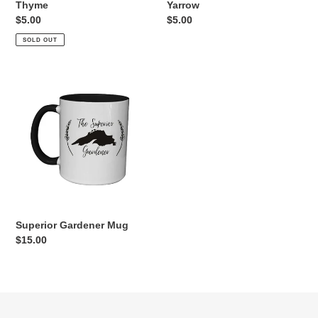
Thyme
Yarrow
Regular
$5.00
Regular
$5.00
price
price
SOLD OUT
Superior
Gardener
Mug
Superior Gardener Mug
Regular
$15.00
price