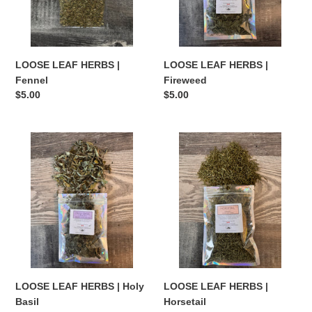
LOOSE LEAF HERBS |
LOOSE LEAF HERBS |
Fennel
Fireweed
Regular
$5.00
Regular
$5.00
price
price
LOOSE
LOOSE
LEAF
LEAF
HERBS
HERBS
|
|
Holy
Horsetail
Basil
LOOSE LEAF HERBS | Holy
LOOSE LEAF HERBS |
Basil
Horsetail