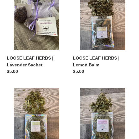
HERBS
HERBS
|
|
Lavender
Lemon
Sachet
Balm
LOOSE LEAF HERBS |
LOOSE LEAF HERBS |
Lavender Sachet
Lemon Balm
Regular
$5.00
Regular
$5.00
price
price
LOOSE
LOOSE
LEAF
LEAF
HERBS
HERBS
|
|
Lovage
Marshmallow