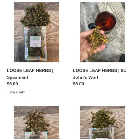
LOOSE
LOOSE
LEAF
LEAF
HERBS
HERBS
|
|
Spearmint
St.
John's
Wort
LOOSE LEAF HERBS |
LOOSE LEAF HERBS | St.
Spearmint
John's Wort
Regular
$5.00
Regular
$5.00
price
price
SOLD OUT
LOOSE
LOOSE
LEAF
LEAF
HERBS
HERBS
|
|
Sweet
Tarragon