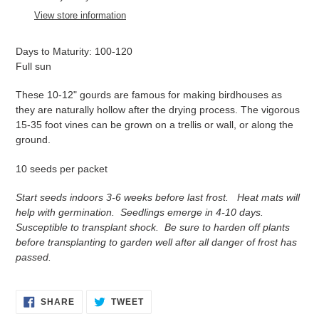
to
View store information
your
cart
Days to Maturity: 100-120
Full sun
These 10-12" gourds are famous for making birdhouses as
t
hey are naturally hollow after the drying process. The vigorous
15-35 foot vines can be grown on a trellis or wall, or along the
ground.
10 seeds per packet
Start seeds indoors 3-6 weeks before last frost. Heat mats will
help with germination. Seedlings emerge in 4-10 days.
Susceptible to transplant shock. Be sure to harden off plants
before transplanting to garden well after all danger of frost has
passed.
SHARE
TWEET
SHARE
TWEET
ON
ON
FACEBOOK
TWITTER