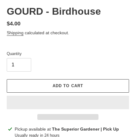
GOURD - Birdhouse
Regular
$4.00
price
Shipping
calculated at checkout.
Quantity
ADD TO CART
Adding
Pickup available at
The Superior Gardener | Pick Up
product
Usually ready in 24 hours