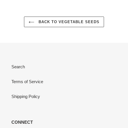
BACK TO VEGETABLE SEEDS
Search
Terms of Service
Shipping Policy
CONNECT