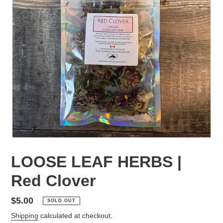
LOOSE LEAF HERBS |
Red Clover
Regular
$5.00
SOLD OUT
price
Shipping
calculated at checkout.