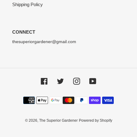
Shipping Policy
CONNECT
thesuperiorgardener@gmail.com
Facebook
Twitter
Instagram
YouTube
Payment
methods
© 2026,
The Superior Gardener
Powered by Shopify