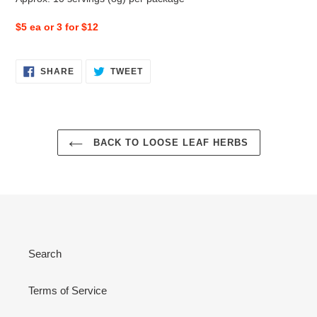
$5 ea or 3 for $12
SHARE
TWEET
SHARE
TWEET
ON
ON
FACEBOOK
TWITTER
BACK TO LOOSE LEAF HERBS
Search
Terms of Service