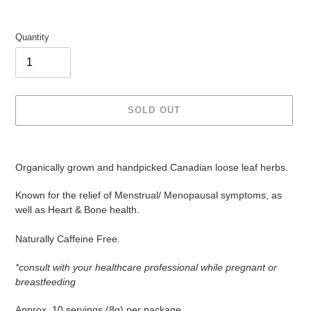
Quantity
SOLD OUT
Adding
product
Organically grown and handpicked Canadian loose leaf herbs.
to
your
Known for the relief of Menstrual/ Menopausal symptoms, as
cart
well as Heart & Bone health.
Naturally Caffeine Free.
*consult with your healthcare professional while pregnant or
breastfeeding
Approx. 10 servings (8g) per package