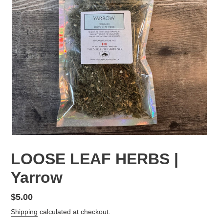
LOOSE LEAF HERBS |
Yarrow
Regular
$5.00
price
Shipping
calculated at checkout.