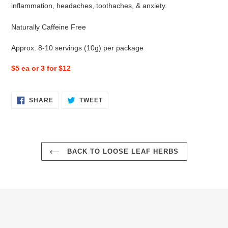
inflammation, headaches, toothaches, & anxiety.
Naturally Caffeine Free
Approx. 8-10 servings (10g) per package
$5 ea or 3 for $12
SHARE
TWEET
SHARE
TWEET
ON
ON
FACEBOOK
TWITTER
BACK TO LOOSE LEAF HERBS