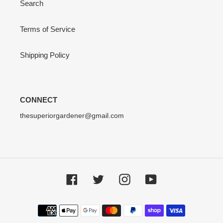
Search
Terms of Service
Shipping Policy
CONNECT
thesuperiorgardener@gmail.com
Facebook
Twitter
Instagram
YouTube
Payment
methods