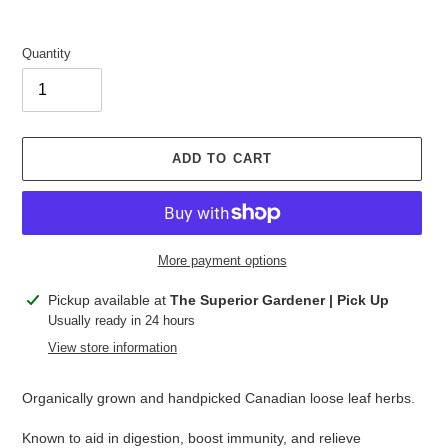
Quantity
ADD TO CART
More payment options
Adding
Pickup available at
The Superior Gardener | Pick Up
product
Usually ready in 24 hours
to
View store information
your
cart
Organically grown and handpicked Canadian loose leaf herbs.
Known to aid in digestion, boost immunity, and relieve