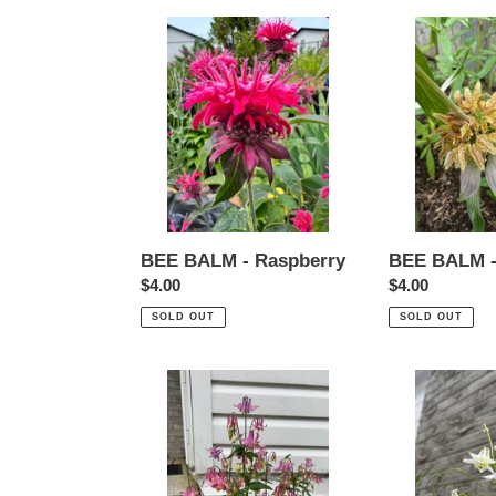
BEE
BEE
BALM
BALM
-
-
Raspberry
Spotted
BEE BALM - Raspberry
BEE BALM -
Regular
$4.00
Regular
$4.00
price
price
SOLD OUT
SOLD OUT
COLUMBINE
COLUMBINE
-
-
Pink
White