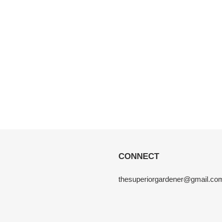
CONNECT
thesuperiorgardener@gmail.co