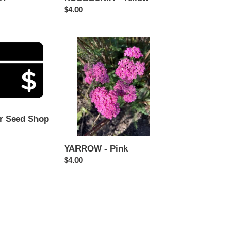
Regular
$4.00
price
YARROW
-
Pink
r Seed Shop
YARROW - Pink
Regular
$4.00
price