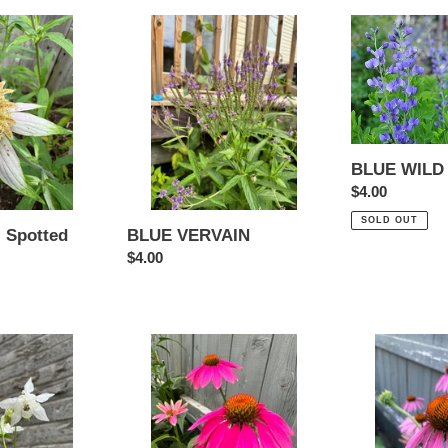
BLUE
BLUE
VERVAIN
WILD
INDIGO
BLUE WILD
Regular
$4.00
price
SOLD OUT
 Spotted
BLUE VERVAIN
Regular
$4.00
price
ECHINACEA
ECHINACEA
-
-
Mini
Purple
Purple
Coneflower
Coneflower