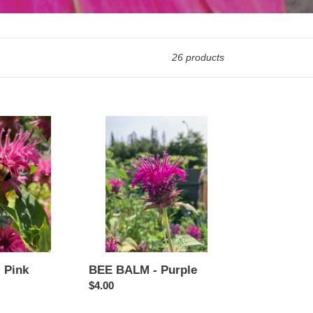
26 products
BEE
BALM
-
Purple
 Pink
BEE BALM - Purple
Regular
$4.00
price