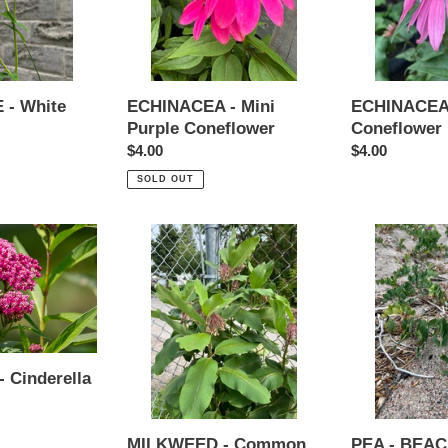
- White
ECHINACEA - Mini
ECHINACEA 
Purple Coneflower
Coneflower
Regular
$4.00
Regular
$4.00
price
price
SOLD OUT
MILKWEED
PEA
-
-
Common
BEACH
 Cinderella
MILKWEED - Common
PEA - BEA