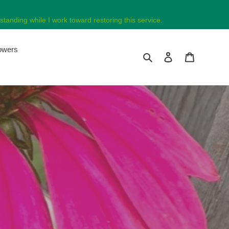
tanding while I work toward restoring this service.
lowers
Search
Log in
Cart