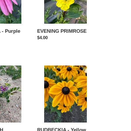
- Purple
EVENING PRIMROSE
Regular
$4.00
price
RUDBECKIA
-
Yellow
RUDBECKIA - Yellow
CH