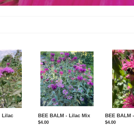
e
c
t
i
o
BEE
BEE
BALM
BALM
n
-
-
:
Lilac
Pink
Mix
BEE BALM - Lilac Mix
Lilac
BEE BALM -
Regular
$4.00
Regular
$4.00
price
price