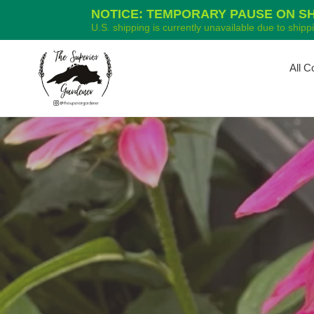
NOTICE: TEMPORARY PAUSE ON SHI
U.S. shipping is currently unavailable due to ship
Skip
to
All C
content