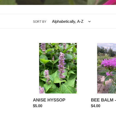
SORT BY
ANISE
BEE
HYSSOP
BALM
-
Lilac
ANISE HYSSOP
BEE BALM - 
Regular
$5.00
Regular
$4.00
price
price