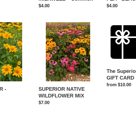
Regular
$4.00
Regular
$4.00
price
price
SUPERIOR
The
NATIVE
Superior
WILDFLOWER
Seed
MIX
Shop
GIFT
CARD
The Superio
GIFT CARD
Regular
from $10.00
SUPERIOR NATIVE
 -
price
WILDFLOWER MIX
Regular
$7.00
price