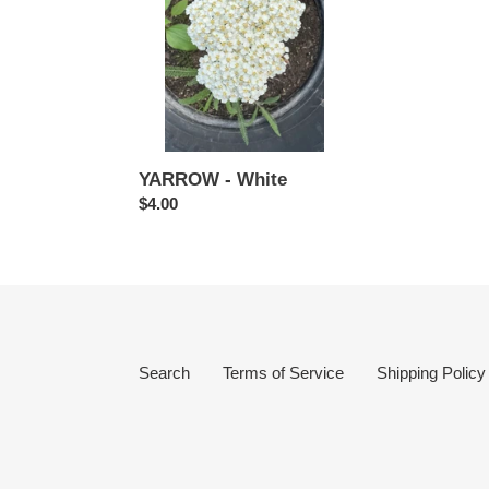
YARROW - White
Regular
$4.00
price
Search
Terms of Service
Shipping Policy