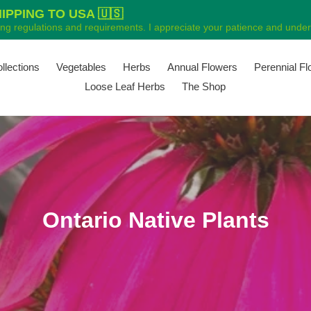
PPING TO USA 🇺🇸
ping regulations and requirements. I appreciate your patience and unders
ollections
Vegetables
Herbs
Annual Flowers
Perennial F
Loose Leaf Herbs
The Shop
C
Ontario Native Plants
o
l
l