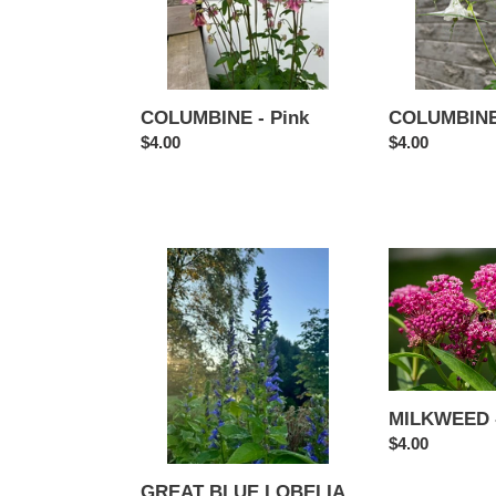
COLUMBINE 
COLUMBINE - Pink
Regular
$4.00
Regular
$4.00
price
price
GREAT
MILKWEED
BLUE
-
LOBELIA
Cinderella
MILKWEED -
Regular
$4.00
price
GREAT BLUE LOBELIA