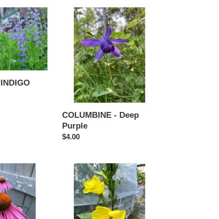
COLUMBINE
-
Deep
Purple
 INDIGO
COLUMBINE - Deep
Purple
Regular
$4.00
price
EVENING
PRIMROSE