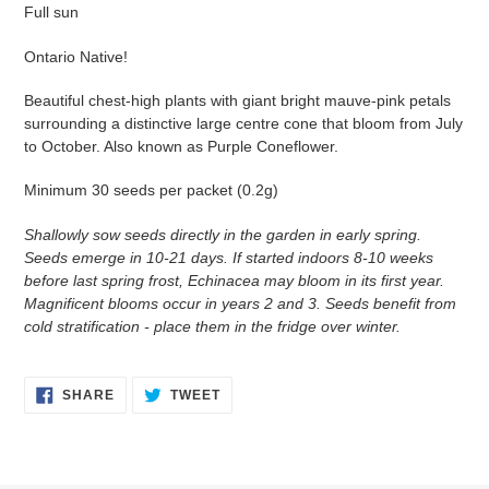
Full sun
Ontario Native!
Beautiful chest-high plants with giant bright mauve-pink petals
surrounding a distinctive large centre cone that bloom from July
to October. Also known as Purple Coneflower.
Minimum 30 seeds per packet (0.2g)
Shallowly sow seeds directly in the garden in early spring.
Seeds emerge in 10-21 days. If started indoors 8-10 weeks
before last spring frost, Echinacea may bloom in its first year.
Magnificent blooms occur in years 2 and 3. Seeds benefit from
cold stratification - place them in the fridge over winter.
SHARE
TWEET
SHARE
TWEET
ON
ON
FACEBOOK
TWITTER