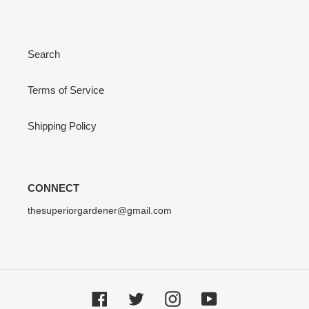
Search
Terms of Service
Shipping Policy
CONNECT
thesuperiorgardener@gmail.com
Facebook
Twitter
Instagram
YouTube