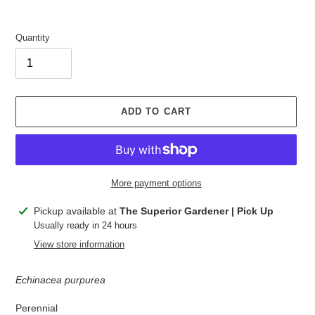
Quantity
ADD TO CART
More payment options
Adding
Pickup available at
The Superior Gardener | Pick Up
product
Usually ready in 24 hours
to
View store information
your
cart
Echinacea purpurea
Perennial