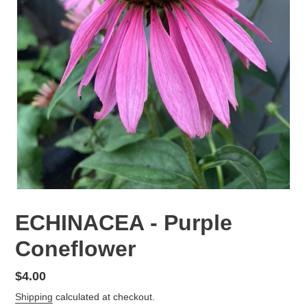
ECHINACEA - Purple
Coneflower
Regular
$4.00
price
Shipping
calculated at checkout.