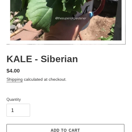
KALE - Siberian
Regular
$4.00
price
Shipping
calculated at checkout.
Quantity
ADD TO CART