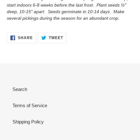
start indoors 6-8 weeks before the last frost. Plant seeds ½"
deep, 10-15" apart. Seeds germinate in 10-14 days. Make
several pickings during the season for an abundant crop.
SHARE
TWEET
SHARE
TWEET
ON
ON
FACEBOOK
TWITTER
Search
Terms of Service
Shipping Policy