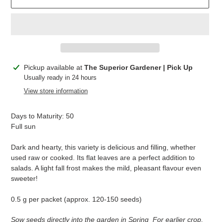
Adding
Pickup available at
The Superior Gardener | Pick Up
product
Usually ready in 24 hours
to
View store information
your
cart
Days to Maturity: 50
Full sun
Dark and hearty, this variety is delicious and filling, whether
used raw or cooked. Its flat leaves are a perfect addition to
salads. A light fall frost makes the mild, pleasant flavour even
sweeter!
0.5 g per packet (approx. 120-150 seeds)
Sow seeds directly into the garden in Spring For earlier crop,