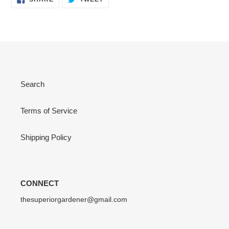
ON
ON
FACEBOOK
TWITTER
Search
Terms of Service
Shipping Policy
CONNECT
thesuperiorgardener@gmail.com