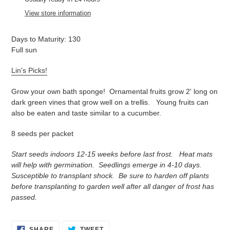
to
View store information
your
cart
Days to Maturity: 130
Full sun
Lin's Picks!
Grow your own bath sponge! Ornamental fruits grow 2' long on
dark green vines that grow well on a trellis. Young fruits can
also be eaten and taste similar to a cucumber.
8 seeds per packet
Start seeds indoors 12-15 weeks before last frost. Heat mats
will help with germination. Seedlings emerge in 4-10 days.
Susceptible to transplant shock. Be sure to harden off plants
before transplanting to garden well after all danger of frost has
passed.
SHARE
TWEET
SHARE
TWEET