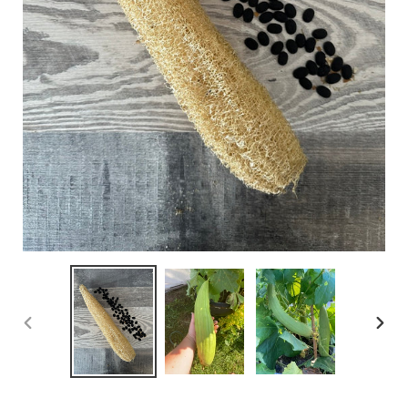
PREVIOUS
NEX
SLIDE
SLID