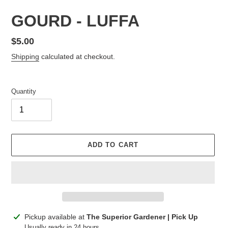
GOURD - LUFFA
Regular
$5.00
price
Shipping
calculated at checkout.
Quantity
ADD TO CART
Adding
Pickup available at
The Superior Gardener | Pick Up
product
Usually ready in 24 hours