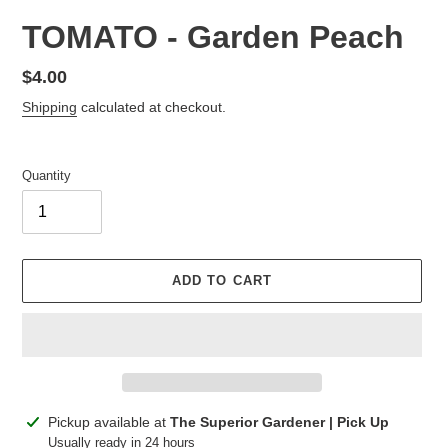
TOMATO - Garden Peach
Regular
$4.00
price
Shipping
calculated at checkout.
Quantity
ADD TO CART
Adding
Pickup available at
The Superior Gardener | Pick Up
product
Usually ready in 24 hours