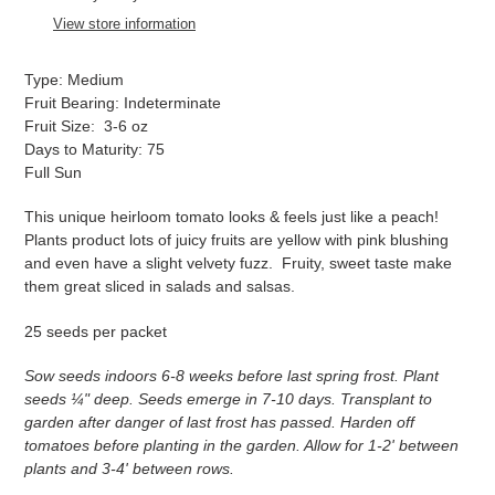
to
View store information
your
cart
Type: Medium
Fruit Bearing: Indeterminate
Fruit Size: 3-6 oz
Days to Maturity: 75
Full Sun
This unique heirloom tomato looks & feels just like a peach!
Plants product lots of juicy fruits are yellow with pink blushing
and even have a slight velvety fuzz. Fruity, sweet taste make
them great sliced in salads and salsas.
25 seeds per packet
Sow seeds indoors 6-8 weeks before last spring frost. Plant
seeds ¼" deep. Seeds emerge in 7-10 days. Transplant to
garden after danger of last frost has passed. Harden off
tomatoes before planting in the garden. Allow for 1-2' between
plants and 3-4' between rows.