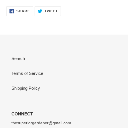
SHARE
TWEET
SHARE
TWEET
ON
ON
FACEBOOK
TWITTER
Search
Terms of Service
Shipping Policy
CONNECT
thesuperiorgardener@gmail.com