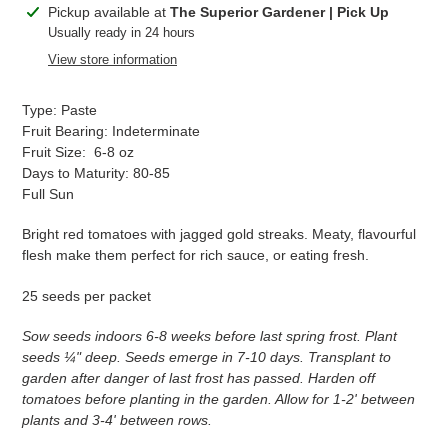
Adding
Pickup available at
The Superior Gardener | Pick Up
product
Usually ready in 24 hours
to
View store information
your
cart
Type: Paste
Fruit Bearing: Indeterminate
Fruit Size: 6-8 oz
Days to Maturity: 80-85
Full Sun
Bright red tomatoes with jagged gold streaks. Meaty, flavourful
flesh make them perfect for rich sauce, or eating fresh.
25 seeds per packet
Sow seeds indoors 6-8 weeks before last spring frost. Plant
seeds ¼" deep. Seeds emerge in 7-10 days. Transplant to
garden after danger of last frost has passed. Harden off
tomatoes before planting in the garden. Allow for 1-2' between
plants and 3-4' between rows.