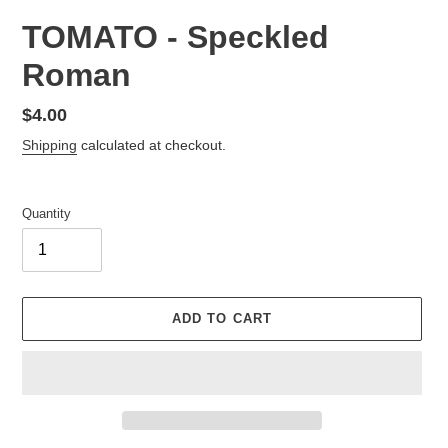
TOMATO - Speckled
Roman
Regular
$4.00
price
Shipping
calculated at checkout.
Quantity
ADD TO CART