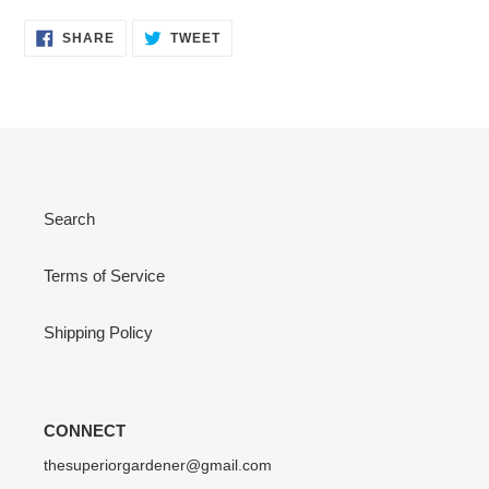
SHARE
TWEET
SHARE
TWEET
ON
ON
FACEBOOK
TWITTER
Search
Terms of Service
Shipping Policy
CONNECT
thesuperiorgardener@gmail.com